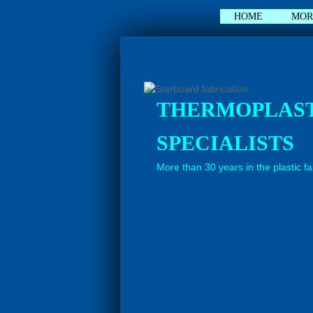
null
HOME
MOR
THERMOPLAS
SPECIALISTS
More than 30 years in the plastic f