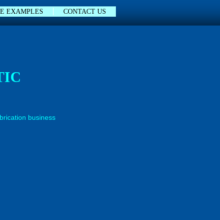
E EXAMPLES
CONTACT US
TIC
abrication business